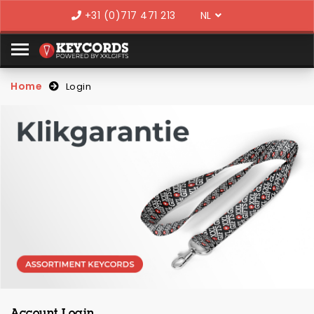
Language
+31 (0)717 471 213
Home
Login
Account Login