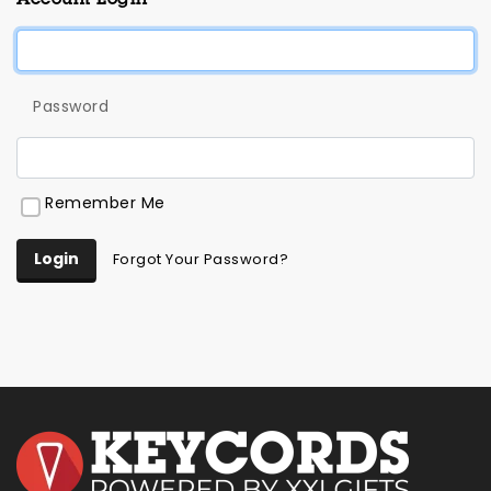
Password
Remember Me
Login
Forgot Your Password?